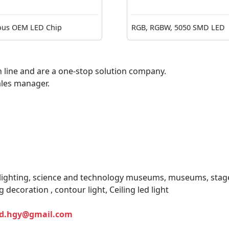
ous OEM LED Chip
RGB, RGBW, 5050 SMD LED
 line and are a one-stop solution company.
ales manager.
 lighting, science and technology museums, museums, stage
g decoration , contour light, Ceiling led light
ed.hgy@gmail.com