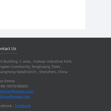
ntact Us
 6 Building, C area , Yuebao industrial Park,
ngwei Community, fenghuang Town ,
angming NewDistrict , Shenzhen, China
iss Emma
+86-18576786605
lminer@hgytec.com
D.hgy@gmail.com
cebook :
Facebook