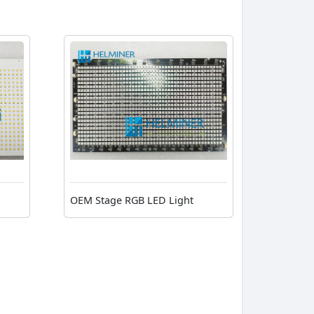
OEM Stage RGB LED Light