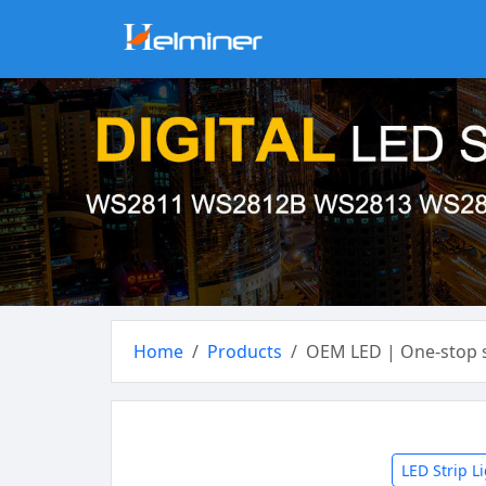
Home
Products
OEM LED | One-stop s
LED Strip L