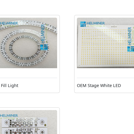
Fill Light
OEM Stage White LED