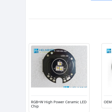
RGB+W High Power Ceramic LED
OEM 
Chip