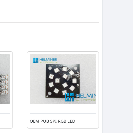
OEM PUB SPI RGB LED