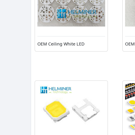
OEM Ceiling White LED
OEM 