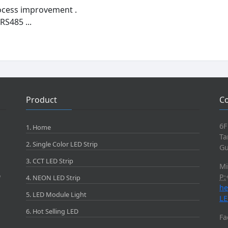
ocess improvement .
RS485 ...
Product
Co
6F
1. Home
Ta
2. Single Color LED Strip
Gu
3. CCT LED Strip
M
P:
W
4. NEON LED Strip
he
5. LED Module Light
LE
6. Hot Selling LED
Fa