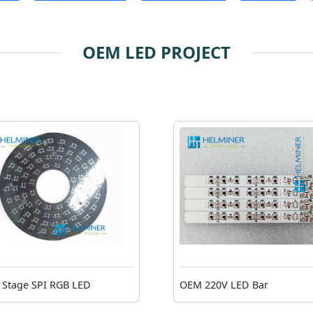
OEM LED PROJECT
Stage SPI RGB LED
OEM 220V LED Bar