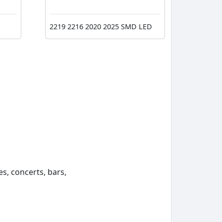
2219 2216 2020 2025 SMD LED
s, concerts, bars,