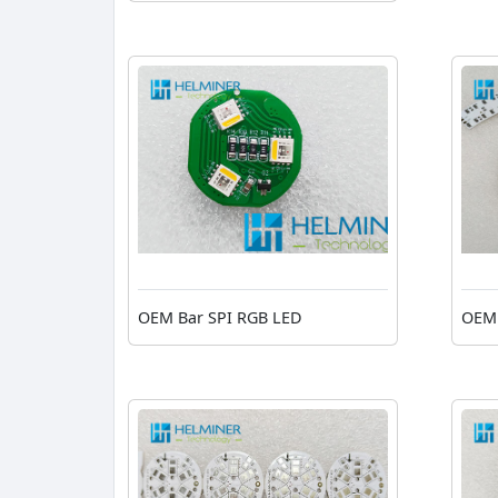
OEM Bar SPI RGB LED
OEM 