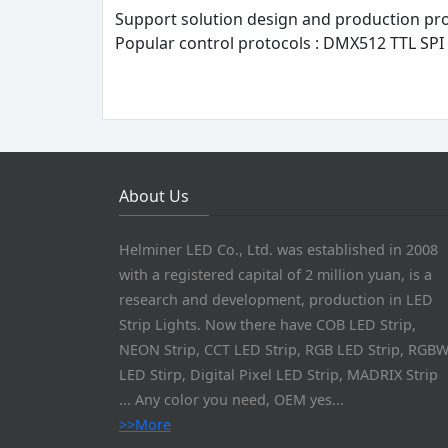
Support solution design and production pr
Popular control protocols : DMX512 TTL SPI 
About Us
Helminer LED Co., Ltd. was established in 2008
with a registered capital of 2 million yuan, is a
research and development, production in LED
Strip Lights. Now there have COB LED Strip,
NEON Strip, CCT LED Strip, RGB LED Strip, RGB
LED Stirp, Digital Pixel LED Strip, MADRIX Strip
... Any color you need, OEM yes...
>>More