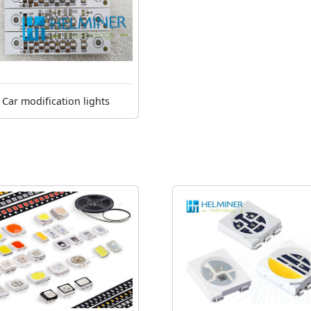
Car modification lights