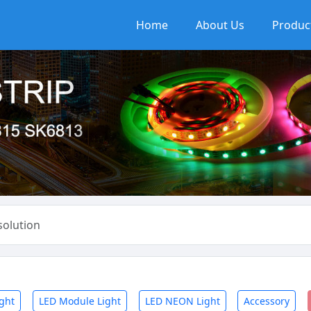
Home
About Us
Produc
olution
ight
LED Module Light
LED NEON Light
Accessory