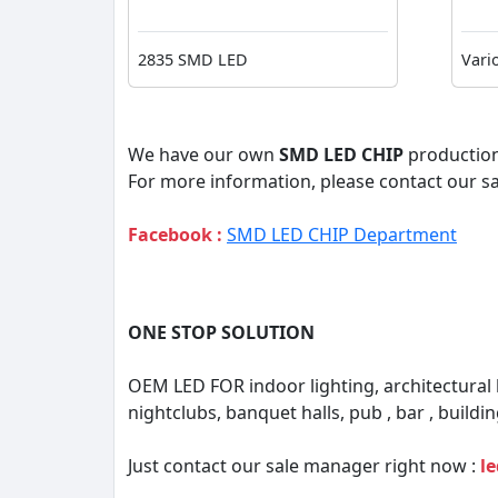
2835 SMD LED
Vari
We have our own
SMD LED CHIP
production
For more information, please contact our s
Facebook :
SMD LED CHIP Department
ONE STOP SOLUTION
OEM LED FOR indoor lighting, architectural
nightclubs, banquet halls, pub , bar , buildin
Just contact our sale manager right now :
l