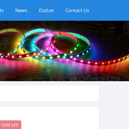
ts
News
OutLet
Contact Us
OEM LED